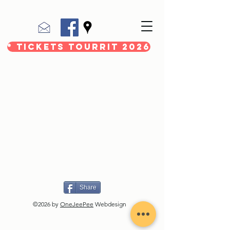
* Tickets Tourrit 2026
Share
©2026 by
OneJeePee
Webdesign